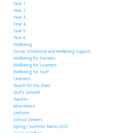
Year 1
Year 2
Year 3
Year 4
Year 5
Year 6
Wellbeing
Social, Emotional and Wellbeing Support
Wellbeing for Families
Wellbeing for Learners
Wellbeing for Staff
Learners
Reach for the Stars
GUPS Senedd
Parents
Attendance
Uniform
School Dinners
Spring / Summer Menu 2025