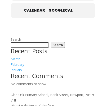
CALENDAR
GOOGLECAL
Search
Search
Recent Posts
March
February
January
Recent Comments
No comments to show.
Glan Usk Primary School, Bank Street, Newport, NP19
7HF
Website design by Colorfoto