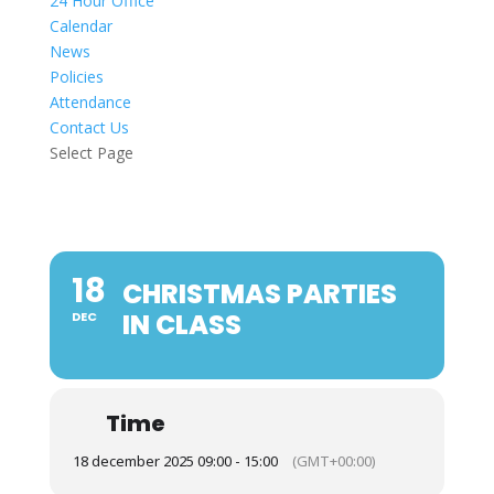
24 Hour Office
Calendar
News
Policies
Attendance
Contact Us
Select Page
18
CHRISTMAS PARTIES
IN CLASS
DEC
Time
18 december 2025 09:00 - 15:00
(GMT+00:00)