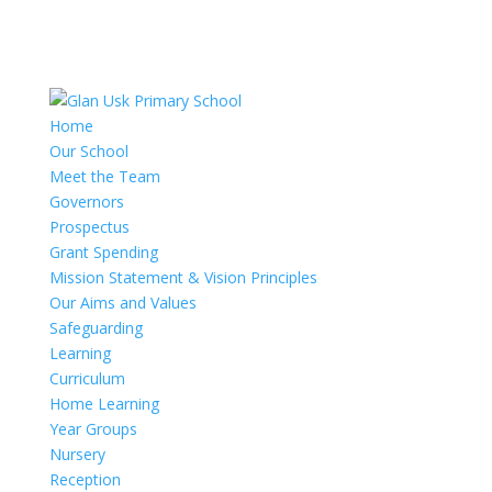
Home
Our School
Meet the Team
Governors
Prospectus
Grant Spending
Mission Statement & Vision Principles
Our Aims and Values
Safeguarding
Learning
Curriculum
Home Learning
Year Groups
Nursery
Reception